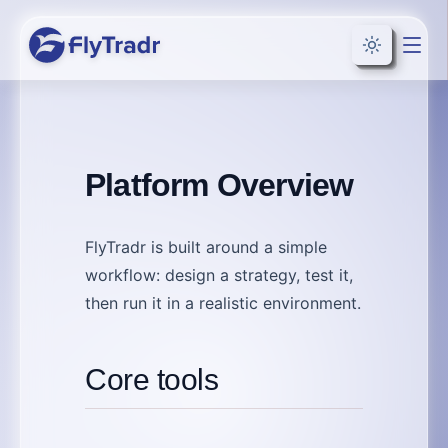
Toggle the
Platform Overview
FlyTradr is built around a simple
workflow:
design
a strategy,
test
it,
then
run
it in a realistic environment.
Core tools