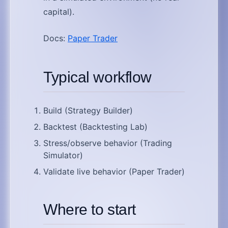
capital).
Docs:
Paper Trader
Typical workflow
Build (Strategy Builder)
Backtest (Backtesting Lab)
Stress/observe behavior (Trading
Simulator)
Validate live behavior (Paper Trader)
Where to start