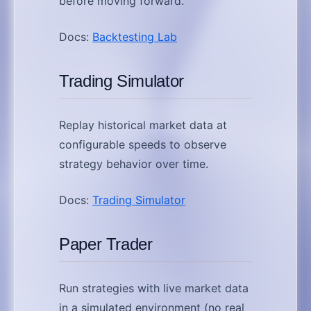
before moving forward.
Docs:
Backtesting Lab
Trading Simulator
Replay historical market data at
configurable speeds to observe
strategy behavior over time.
Docs:
Trading Simulator
Paper Trader
Run strategies with live market data
in a simulated environment (no real