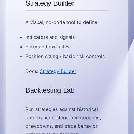
Strategy Builder
A visual, no-code tool to define:
Indicators and signals
Entry and exit rules
Position sizing / basic risk controls
Docs:
Strategy Builder
Backtesting Lab
Run strategies against historical
data to understand performance,
drawdowns, and trade behavior