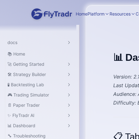
Home
Platform
Resources
C
docs
📚 Home
📊 Da
🚀 Getting Started
🛠️ Strategy Builder
Introduction
Version
: 2.
🧪 Backtesting Lab
Last Upda
Quick Start
Overview
Audience
:
🎮 Trading Simulator
Platform Overview
Overview
Difficulty
:
📄 Paper Trader
Overview
✨ FlyTradr AI
Overview
📊 Dashboard
Overview
📋 Tab
🔧 Troubleshooting
Workspace Guide
Dashboard