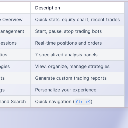
Description
 Overview
Quick stats, equity chart, recent trades
Management
Start, pause, stop trading bots
Sessions
Real-time positions and orders
tics
7 specialized analysis panels
egies
View, organize, manage strategies
ts
Generate custom trading reports
ngs
Personalize your experience
and Search
Quick navigation (
)
Ctrl+K