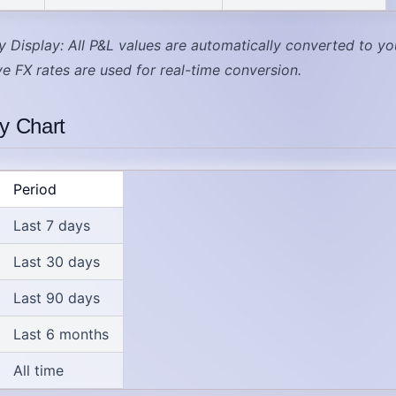
y Display
: All P&L values are automatically converted to yo
ive FX rates are used for real-time conversion.
ty Chart
Period
Last 7 days
Last 30 days
Last 90 days
Last 6 months
All time