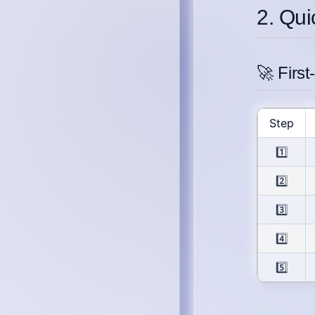
2. Qui
🚀 Firs
Step
1️⃣
2️⃣
3️⃣
4️⃣
5️⃣