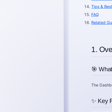
Tips & Bes
FAQ
Related Gu
1. Ov
🎯 What
The
Dashb
✨ Key F