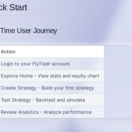
ck Start
t-Time User Journey
Action
Login
to your FlyTradr account
Explore Home
- View stats and equity chart
Create Strategy
- Build your first strategy
Test Strategy
- Backtest and simulate
Review Analytics
- Analyze performance