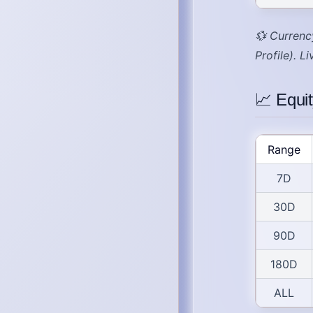
💱
Currenc
Profile). L
📈 Equi
Range
7D
30D
90D
180D
ALL