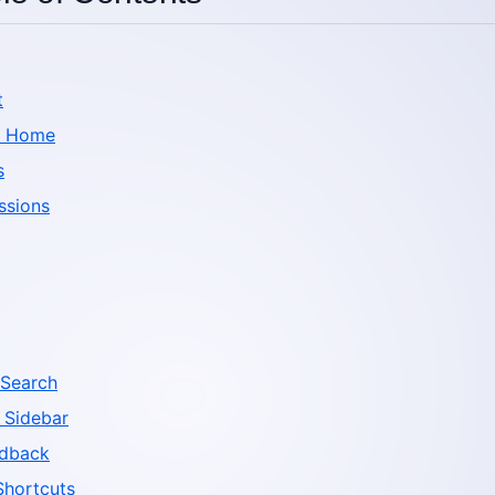
t
d Home
s
ssions
Search
 Sidebar
edback
Shortcuts