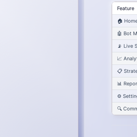
Feature
🏠
Home
🤖
Bot 
📡
Live 
📈
Analy
📋
Strat
📊
Repor
⚙️
Setti
🔍
Comm