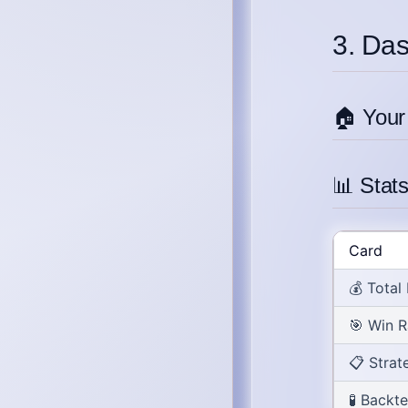
3. Da
🏠 Your
📊 Stat
Card
💰
Total
🎯
Win R
📋
Strat
🧪
Backte