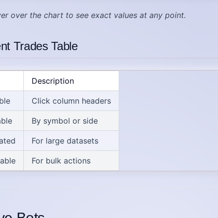
er over the chart to see exact values at any point.
nt Trades Table
Description
ble
Click column headers
able
By symbol or side
ated
For large datasets
table
For bulk actions
ive Bots