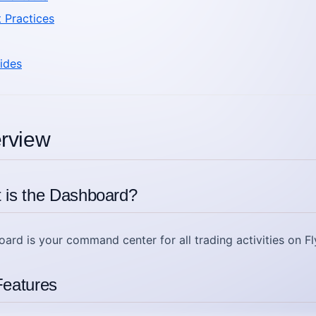
t Practices
ides
erview
 is the Dashboard?
oard
is your command center for all trading activities on Fl
eatures