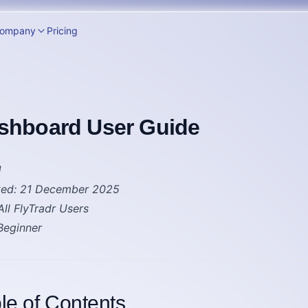
ompany
Pricing
shboard User Guide
1
ted
: 21 December 2025
 All FlyTradr Users
 Beginner
le of Contents