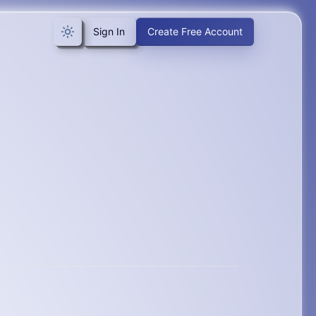
Sign In
Create Free Account
Toggle theme