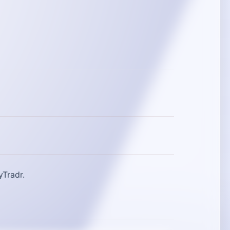
yTradr.