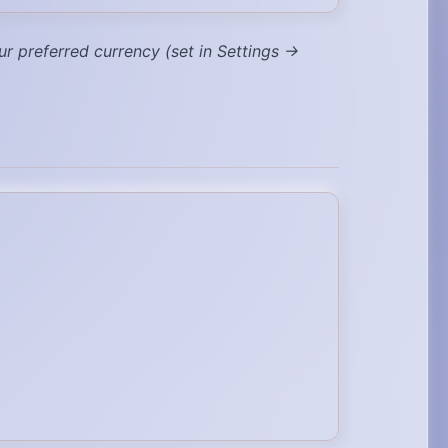
ur preferred currency (set in Settings →