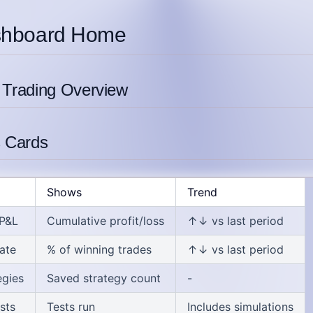
shboard Home
 Trading Overview
s Cards
Shows
Trend
 P&L
Cumulative profit/loss
↑↓ vs last period
ate
% of winning trades
↑↓ vs last period
egies
Saved strategy count
-
sts
Tests run
Includes simulations