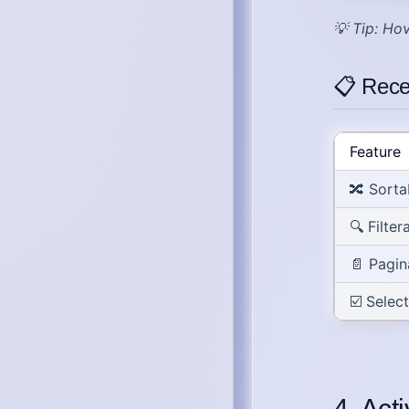
💡
Tip
: Hov
📋 Rece
Feature
🔀
Sorta
🔍
Filter
📄
Pagin
☑️
Selec
4. Act