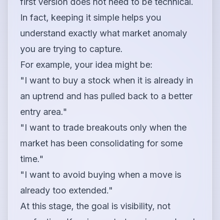
first version does not need to be technical.
In fact, keeping it simple helps you
understand exactly what market anomaly
you are trying to capture.
For example, your idea might be:
"I want to buy a stock when it is already in
an uptrend and has pulled back to a better
entry area."
"I want to trade breakouts only when the
market has been consolidating for some
time."
"I want to avoid buying when a move is
already too extended."
At this stage, the goal is visibility, not