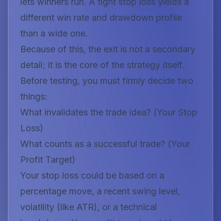
lets winners run. A tight stop loss yields a
different win rate and drawdown profile
than a wide one.
Because of this, the exit is not a secondary
detail; it is the core of the strategy itself.
Before testing, you must firmly decide two
things:
What invalidates the trade idea?
(Your Stop
Loss)
What counts as a successful trade?
(Your
Profit Target)
Your stop loss could be based on a
percentage move, a recent swing level,
volatility (like ATR), or a technical