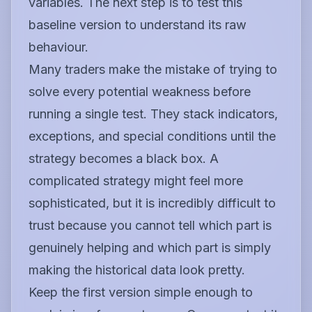
variables. The next step is to test this
baseline version to understand its raw
behaviour.
Many traders make the mistake of trying to
solve every potential weakness before
running a single test. They stack indicators,
exceptions, and special conditions until the
strategy becomes a black box. A
complicated strategy might feel more
sophisticated, but it is incredibly difficult to
trust because you cannot tell which part is
genuinely helping and which part is simply
making the historical data look pretty.
Keep the first version simple enough to