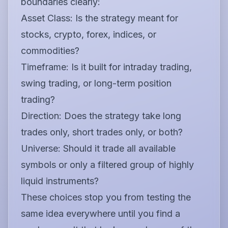
boundaries clearly:
Asset Class:
Is the strategy meant for
stocks, crypto, forex, indices, or
commodities?
Timeframe:
Is it built for intraday trading,
swing trading, or long-term position
trading?
Direction:
Does the strategy take long
trades only, short trades only, or both?
Universe:
Should it trade all available
symbols or only a filtered group of highly
liquid instruments?
These choices stop you from testing the
same idea everywhere until you find a