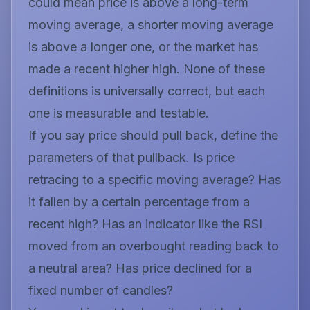
could mean price is above a long-term
moving average, a shorter moving average
is above a longer one, or the market has
made a recent higher high. None of these
definitions is universally correct, but each
one is measurable and testable.
If you say price should pull back, define the
parameters of that pullback. Is price
retracing to a specific moving average? Has
it fallen by a certain percentage from a
recent high? Has an indicator like the RSI
moved from an overbought reading back to
a neutral area? Has price declined for a
fixed number of candles?