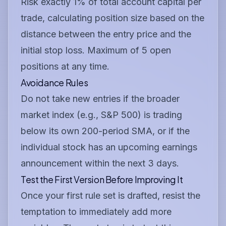
Risk exactly 1% of total account capital per
trade, calculating position size based on the
distance between the entry price and the
initial stop loss. Maximum of 5 open
positions at any time.
Avoidance Rules
Do not take new entries if the broader
market index (e.g., S&P 500) is trading
below its own 200-period SMA, or if the
individual stock has an upcoming earnings
announcement within the next 3 days.
Test the First Version Before Improving It
Once your first rule set is drafted, resist the
temptation to immediately add more