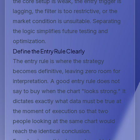
the core setup is weak, the entry trigger is
lagging, the filter is too restrictive, or the
market condition is unsuitable. Separating
the logic simplifies future testing and
optimization.
Define the Entry Rule Clearly
The entry rule is where the strategy
becomes definitive, leaving zero room for
interpretation. A good entry rule does not
say to buy when the chart "looks strong." It
dictates exactly what data must be true at
the moment of execution so that two
people looking at the same chart would
reach the identical conclusion.