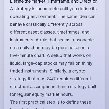
Define the Market, Timeframe, and Direction
A strategy is incomplete until you define its
operating environment. The same idea can
behave drastically differently across
different asset classes, timeframes, and
instruments. A rule that seems reasonable
on a daily chart may be pure noise on a
five-minute chart. A setup that works on
liquid, large-cap stocks may fail on thinly
traded instruments. Similarly, a crypto
strategy that runs 24/7 requires different
structural assumptions than a strategy built
for regular equity market hours.
The first practical step is to define these