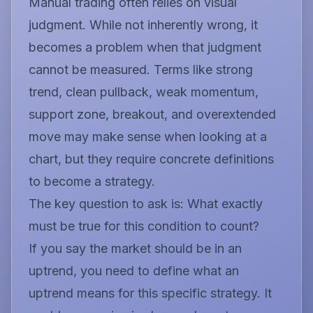
Manual trading often relies on visual
judgment. While not inherently wrong, it
becomes a problem when that judgment
cannot be measured. Terms like
strong
trend, clean pullback, weak momentum,
support zone, breakout,
and
overextended
move
may make sense when looking at a
chart, but they require concrete definitions
to become a strategy.
The key question to ask is:
What exactly
must be true for this condition to count?
If you say the market should be in an
uptrend, you need to define what an
uptrend means for this specific strategy. It