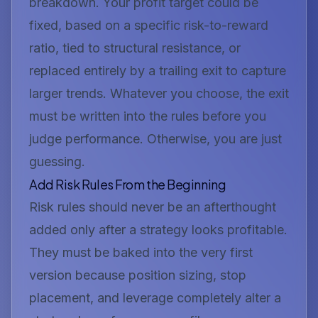
breakdown. Your profit target could be
fixed, based on a specific risk-to-reward
ratio, tied to structural resistance, or
replaced entirely by a trailing exit to capture
larger trends. Whatever you choose, the exit
must be written into the rules before you
judge performance. Otherwise, you are just
guessing.
Add Risk Rules From the Beginning
Risk rules should never be an afterthought
added only after a strategy looks profitable.
They must be baked into the very first
version because position sizing, stop
placement, and leverage completely alter a