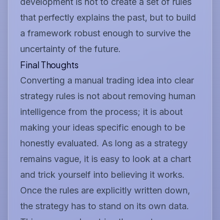
development is not to create a set of rules
that perfectly explains the past, but to build
a framework robust enough to survive the
uncertainty of the future.
Final Thoughts
Converting a manual trading idea into clear
strategy rules is not about removing human
intelligence from the process; it is about
making your ideas specific enough to be
honestly evaluated. As long as a strategy
remains vague, it is easy to look at a chart
and trick yourself into believing it works.
Once the rules are explicitly written down,
the strategy has to stand on its own data.