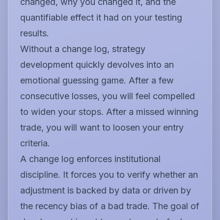
changed, why you changed it, and the
quantifiable effect it had on your testing
results.
Without a change log, strategy
development quickly devolves into an
emotional guessing game. After a few
consecutive losses, you will feel compelled
to widen your stops. After a missed winning
trade, you will want to loosen your entry
criteria.
A change log enforces institutional
discipline. It forces you to verify whether an
adjustment is backed by data or driven by
the recency bias of a bad trade. The goal of