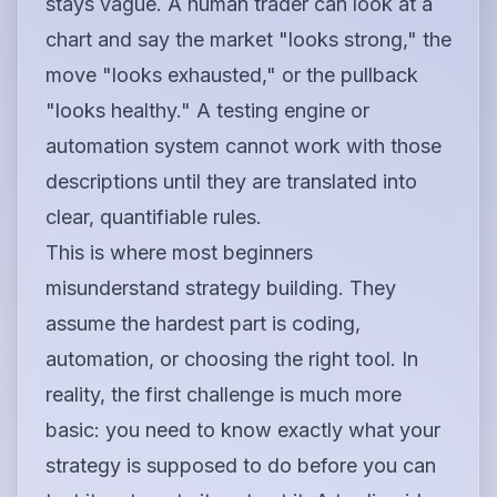
stays vague. A human trader can look at a
chart and say the market "looks strong," the
move "looks exhausted," or the pullback
"looks healthy." A testing engine or
automation system cannot work with those
descriptions until they are translated into
clear, quantifiable rules.
This is where most beginners
misunderstand strategy building. They
assume the hardest part is coding,
automation, or choosing the right tool. In
reality, the first challenge is much more
basic: you need to know exactly what your
strategy is supposed to do before you can