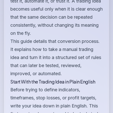
test it, automate it, or trust it. A trading idea
becomes useful only when it is clear enough
that the same decision can be repeated
consistently, without changing its meaning
on the fly.
This guide details that conversion process.
It explains how to take a manual trading
idea and turn it into a structured set of rules
that can later be tested, reviewed,
improved, or automated.
Start With the Trading Idea in Plain English
Before trying to define indicators,
timeframes, stop losses, or profit targets,
write your idea down in plain English. This