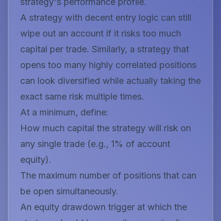
strategy's performance profile.
A strategy with decent entry logic can still
wipe out an account if it risks too much
capital per trade. Similarly, a strategy that
opens too many highly correlated positions
can look diversified while actually taking the
exact same risk multiple times.
At a minimum, define:
How much capital the strategy will risk on
any single trade (e.g., 1% of account
equity).
The maximum number of positions that can
be open simultaneously.
An equity drawdown trigger at which the