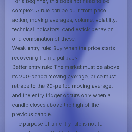
For a beginner, this does not need to be
complex. A rule can be built from price
action, moving averages, volume, volatility,
technical indicators, candlestick behavior,
or a combination of these.
Weak entry rule:
Buy when the price starts
recovering from a pullback.
Better entry rule:
The market must be above
its 200-period moving average, price must
retrace to the 20-period moving average,
and the entry trigger occurs only when a
candle closes above the high of the
previous candle.
The purpose of an entry rule is not to