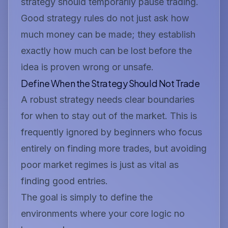
strategy should temporarily pause trading.
Good strategy rules do not just ask how
much money can be made; they establish
exactly how much can be lost before the
idea is proven wrong or unsafe.
Define When the Strategy Should Not Trade
A robust strategy needs clear boundaries
for when to stay out of the market. This is
frequently ignored by beginners who focus
entirely on finding more trades, but avoiding
poor market regimes is just as vital as
finding good entries.
The goal is simply to define the
environments where your core logic no