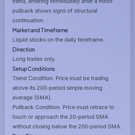
trend, entering immediately after a minor
pullback shows signs of structural
continuation.
Market and Timeframe
Liquid stocks on the daily timeframe.
Direction
Long trades only.
Setup Conditions
Trend Condition:
Price must be trading
above its 200-period simple moving
average (SMA).
Pullback Condition:
Price must retrace to
touch or approach the 20-period SMA
without closing below the 200-period SMA.