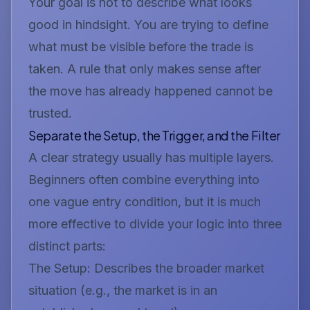
Your goal is not to describe what looks
good in hindsight. You are trying to define
what must be visible
before
the trade is
taken. A rule that only makes sense after
the move has already happened cannot be
trusted.
Separate the Setup, the Trigger, and the Filter
A clear strategy usually has multiple layers.
Beginners often combine everything into
one vague entry condition, but it is much
more effective to divide your logic into three
distinct parts:
The Setup:
Describes the broader market
situation (e.g.,
the market is in an