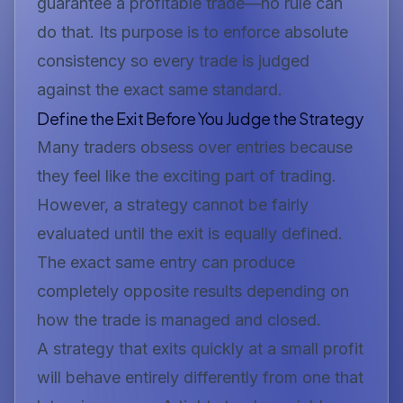
guarantee a profitable trade—no rule can
do that. Its purpose is to enforce absolute
consistency so every trade is judged
against the exact same standard.
Define the Exit Before You Judge the Strategy
Many traders obsess over entries because
they feel like the exciting part of trading.
However, a strategy cannot be fairly
evaluated until the exit is equally defined.
The exact same entry can produce
completely opposite results depending on
how the trade is managed and closed.
A strategy that exits quickly at a small profit
will behave entirely differently from one that