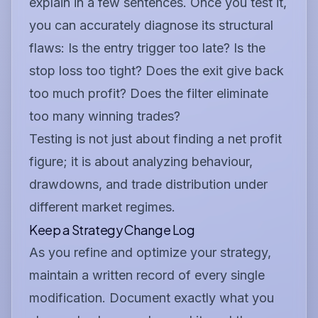
explain in a few sentences. Once you test it,
you can accurately diagnose its structural
flaws: Is the entry trigger too late? Is the
stop loss too tight? Does the exit give back
too much profit? Does the filter eliminate
too many winning trades?
Testing is not just about finding a net profit
figure; it is about analyzing behaviour,
drawdowns, and trade distribution under
different market regimes.
Keep a Strategy Change Log
As you refine and optimize your strategy,
maintain a written record of every single
modification. Document exactly what you