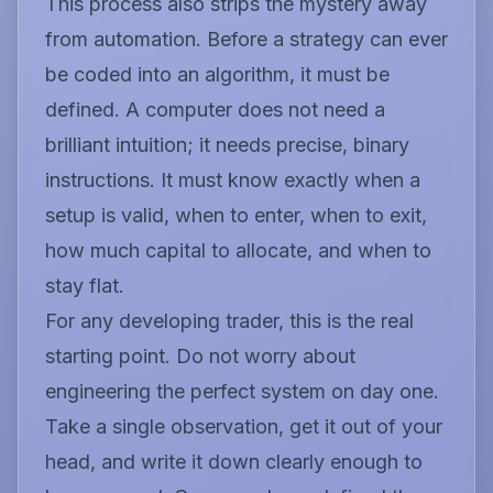
This process also strips the mystery away
from automation. Before a strategy can ever
be coded into an algorithm, it must be
defined. A computer does not need a
brilliant intuition; it needs precise, binary
instructions. It must know exactly when a
setup is valid, when to enter, when to exit,
how much capital to allocate, and when to
stay flat.
For any developing trader, this is the real
starting point. Do not worry about
engineering the perfect system on day one.
Take a single observation, get it out of your
head, and write it down clearly enough to