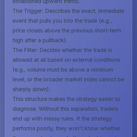
established upward trend
).
The Trigger:
Describes the exact, immediate
event that pulls you into the trade (e.g.,
price closes above the previous short-term
high after a pullback
).
The Filter:
Decides whether the trade is
allowed at all based on external conditions
(e.g.,
volume must be above a minimum
level, or the broader market index cannot be
sharply down
).
This structure makes the strategy easier to
diagnose. Without this separation, traders
end up with messy rules. If the strategy
performs poorly, they won't know whether