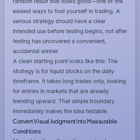
random result that looks good—one of the
easiest ways to fool yourself in trading. A
serious strategy should have a clear
intended use
before
testing begins, not after
testing has uncovered a convenient,
accidental winner.
A clean starting point looks like this:
The
strategy is for liquid stocks on the daily
timeframe. It takes long trades only, looking
for entries in markets that are already
trending upward.
That simple boundary
immediately makes the idea testable.
Convert Visual Judgment Into Measurable
Conditions