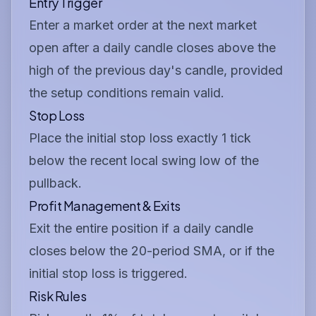
Entry Trigger
Enter a market order at the next market
open after a daily candle closes above the
high of the previous day's candle, provided
the setup conditions remain valid.
Stop Loss
Place the initial stop loss exactly 1 tick
below the recent local swing low of the
pullback.
Profit Management & Exits
Exit the entire position if a daily candle
closes below the 20-period SMA, or if the
initial stop loss is triggered.
Risk Rules