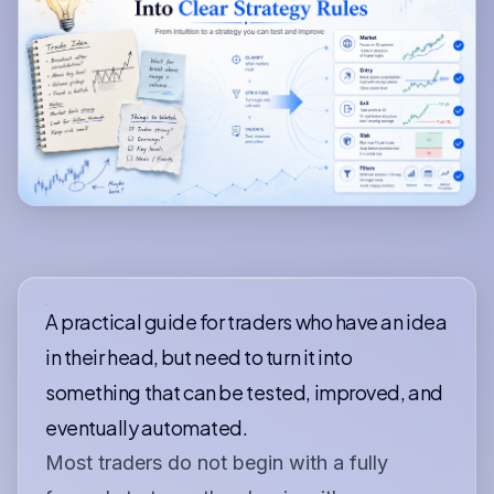
A practical guide for traders who have an idea
in their head, but need to turn it into
something that can be tested, improved, and
eventually automated.
Most traders do not begin with a fully