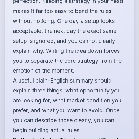
perfection. Keeping a strategy in your head
makes it far too easy to bend the rules
without noticing. One day a setup looks
acceptable, the next day the exact same
setup is ignored, and you cannot clearly
explain why. Writing the idea down forces
you to separate the core strategy from the
emotion of the moment.
A useful plain-English summary should
explain three things: what opportunity you
are looking for, what market condition you
prefer, and what you want to avoid. Once
you can describe those clearly, you can
begin building actual rules.