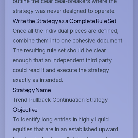
outline the clear deal-breakers where the
strategy was never designed to operate.
Write the Strategy as a Complete Rule Set
Once all the individual pieces are defined,
combine them into one cohesive document.
The resulting rule set should be clear
enough that an independent third party
could read it and execute the strategy
exactly as intended.
Strategy Name
Trend Pullback Continuation Strategy
Objective
To identify long entries in highly liquid
equities that are in an established upward