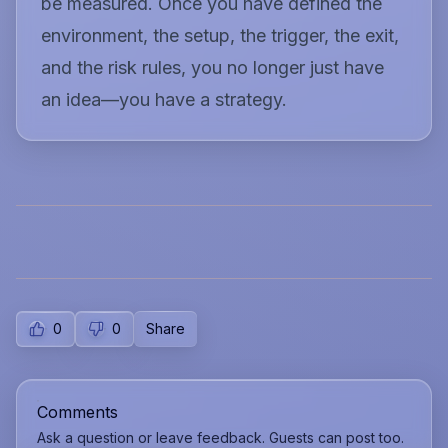
be measured. Once you have defined the
environment, the setup, the trigger, the exit,
and the risk rules, you no longer just have
an idea—you have a strategy.
0
0
Share
Comments
Ask a question or leave feedback. Guests can post too.