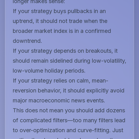
longer makes sense:
If your strategy buys pullbacks in an
uptrend, it should not trade when the
broader market index is in a confirmed
downtrend.
If your strategy depends on breakouts, it
should remain sidelined during low-volatility,
low-volume holiday periods.
If your strategy relies on calm, mean-
reversion behavior, it should explicitly avoid
major macroeconomic news events.
This does not mean you should add dozens
of complicated filters—too many filters lead
to over-optimization and curve-fitting. Just