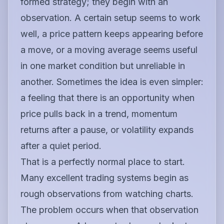
formed strategy; they begin with an
observation. A certain setup seems to work
well, a price pattern keeps appearing before
a move, or a moving average seems useful
in one market condition but unreliable in
another. Sometimes the idea is even simpler:
a feeling that there is an opportunity when
price pulls back in a trend, momentum
returns after a pause, or volatility expands
after a quiet period.
That is a perfectly normal place to start.
Many excellent trading systems begin as
rough observations from watching charts.
The problem occurs when that observation