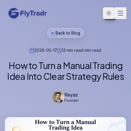
Toggle the
Back to Blog
2026-05-17
13 min read
min read
How to Turn a Manual Trading
Idea Into Clear Strategy Rules
Reyaz
Founder