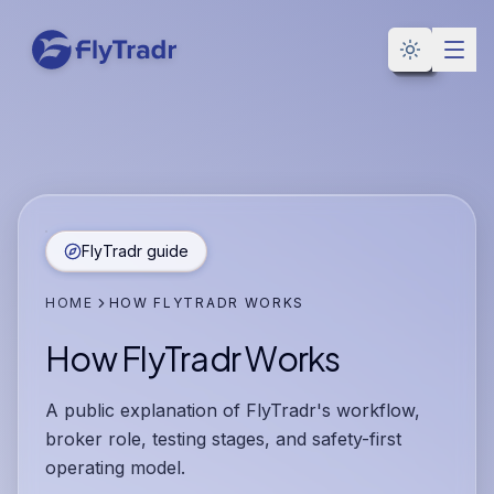
Toggle the
FlyTradr guide
HOME
HOW FLYTRADR WORKS
How FlyTradr Works
A public explanation of FlyTradr's workflow,
broker role, testing stages, and safety-first
operating model.