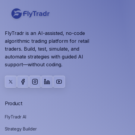
FlyTradr is an AI-assisted, no-code
algorithmic trading platform for retail
traders. Build, test, simulate, and
automate strategies with guided AI
support—without coding.
X
Facebook
Instagram
LinkedIn
YouTube
Product
FlyTradr AI
Strategy Builder