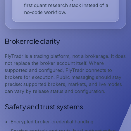
first quant research stack instead of a
no-code workflow.
Broker role clarity
FlyTradr is a trading platform, not a brokerage. It does
not replace the broker account itself. Where
supported and configured, FlyTradr connects to
brokers for execution. Public messaging should stay
precise: supported brokers, markets, and live modes
can vary by release status and configuration.
Safety and trust systems
Encrypted broker credential handling.