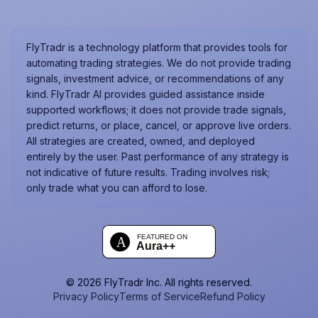
FlyTradr is a technology platform that provides tools for
automating trading strategies. We do not provide trading
signals, investment advice, or recommendations of any
kind. FlyTradr AI provides guided assistance inside
supported workflows; it does not provide trade signals,
predict returns, or place, cancel, or approve live orders.
All strategies are created, owned, and deployed
entirely by the user. Past performance of any strategy is
not indicative of future results. Trading involves risk;
only trade what you can afford to lose.
©
2026
FlyTradr Inc. All rights reserved.
Privacy Policy
Terms of Service
Refund Policy