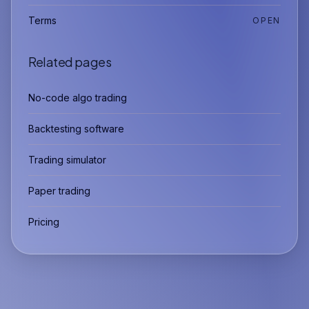
Terms
OPEN
Related pages
No-code algo trading
Backtesting software
Trading simulator
Paper trading
Pricing