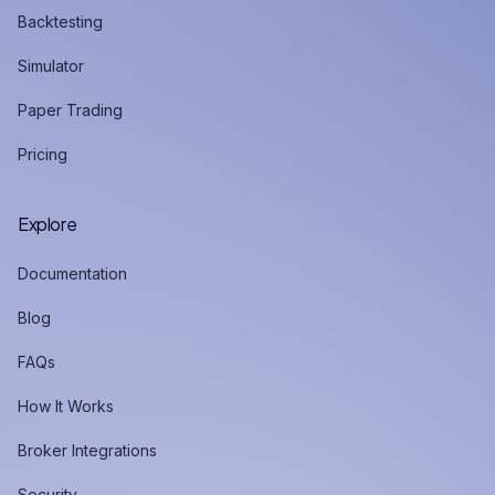
Backtesting
Simulator
Paper Trading
Pricing
Explore
Documentation
Blog
FAQs
How It Works
Broker Integrations
Security