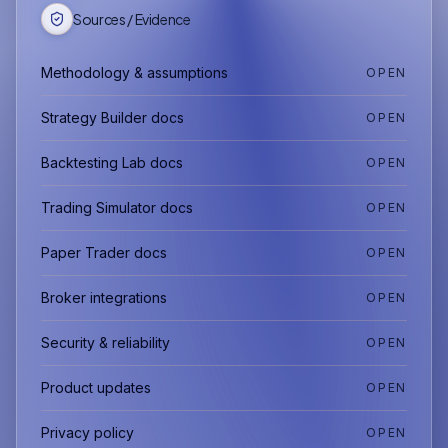
Sources / Evidence
Methodology & assumptions
OPEN
Strategy Builder docs
OPEN
Backtesting Lab docs
OPEN
Trading Simulator docs
OPEN
Paper Trader docs
OPEN
Broker integrations
OPEN
Security & reliability
OPEN
Product updates
OPEN
Privacy policy
OPEN