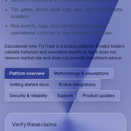
Session controls and route-level authentication.
Tier gates, admin audit logs, and user-scoped data
isolation.
Risk events, logs, and kill-switch-oriented
operational controls in live-trading workflows.
Educational note: FlyTradr is a tooling platform. It helps traders
validate behavior and execution workflow, but it does not
remove market risk and does not provide investment advice.
Platform overview
Methodology & assumptions
Getting started docs
Broker integrations
Security & reliability
Support
Product updates
Verify these claims