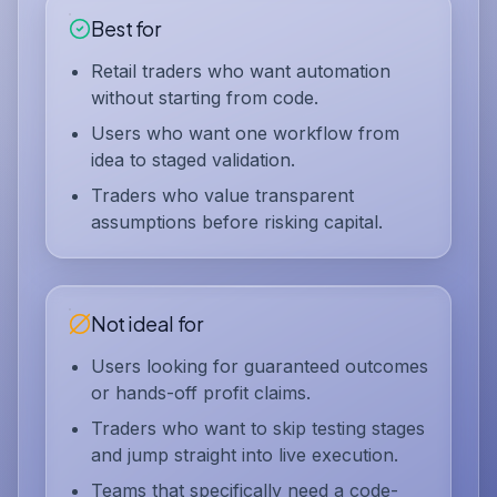
Best for
Retail traders who want automation
without starting from code.
Users who want one workflow from
idea to staged validation.
Traders who value transparent
assumptions before risking capital.
Not ideal for
Users looking for guaranteed outcomes
or hands-off profit claims.
Traders who want to skip testing stages
and jump straight into live execution.
Teams that specifically need a code-