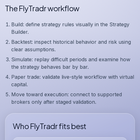
The FlyTradr workflow
Build:
define strategy rules visually in the Strategy
Builder.
Backtest:
inspect historical behavior and risk using
clear assumptions.
Simulate:
replay difficult periods and examine how
the strategy behaves bar by bar.
Paper trade:
validate live-style workflow with virtual
capital.
Move toward execution:
connect to supported
brokers only after staged validation.
Who FlyTradr fits best