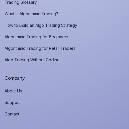
Trading Glossary
What Is Algorithmic Trading?
How to Build an Algo Trading Strategy
Algorithmic Trading for Beginners
Algorithmic Trading for Retail Traders
Algo Trading Without Coding
Company
About Us
Support
Contact