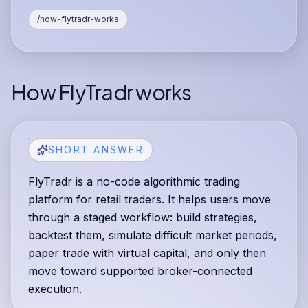
/how-flytradr-works
How FlyTradr works
SHORT ANSWER
FlyTradr is a no-code algorithmic trading
platform for retail traders. It helps users move
through a staged workflow: build strategies,
backtest them, simulate difficult market periods,
paper trade with virtual capital, and only then
move toward supported broker-connected
execution.