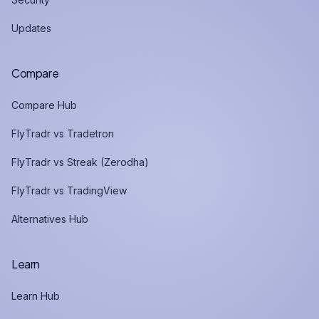
Updates
Compare
Compare Hub
FlyTradr vs Tradetron
FlyTradr vs Streak (Zerodha)
FlyTradr vs TradingView
Alternatives Hub
Learn
Learn Hub