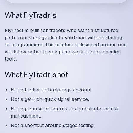
What FlyTradr is
FlyTradr is built for traders who want a structured
path from strategy idea to validation without starting
as programmers. The product is designed around one
workflow rather than a patchwork of disconnected
tools.
What FlyTradr is not
Not a broker or brokerage account.
Not a get-rich-quick signal service.
Not a promise of returns or a substitute for risk
management.
Not a shortcut around staged testing.