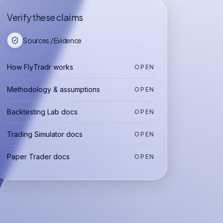
Verify these claims
Sources / Evidence
How FlyTradr works
OPEN
Methodology & assumptions
OPEN
Backtesting Lab docs
OPEN
Trading Simulator docs
OPEN
Paper Trader docs
OPEN