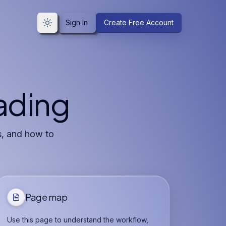
Sign In
Create Free Account
Toggle theme
rading
s, and how to
Page map
Use this page to understand the workflow,