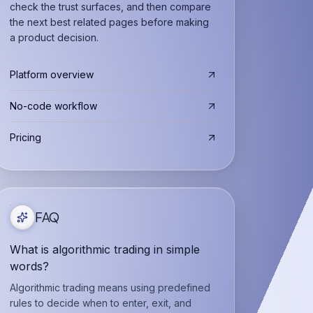
check the trust surfaces, and then compare
the next best related pages before making
a product decision.
Platform overview
No-code workflow
Pricing
FAQ
What is algorithmic trading in simple
words?
Algorithmic trading means using predefined
rules to decide when to enter, exit, and