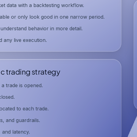
et data with a
backtesting workflow
.
table or only look good in one narrow period.
 understand behavior in more detail.
 any live execution.
c trading strategy
a trade is opened.
losed.
ocated to each trade.
s, and guardrails.
, and latency.