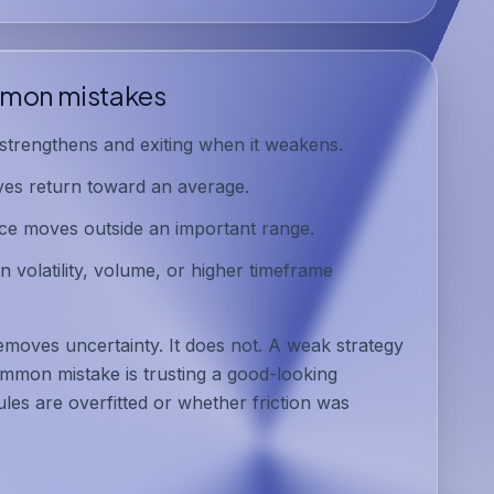
mon mistakes
trengthens and exiting when it weakens.
ves return toward an average.
ce moves outside an important range.
 volatility, volume, or higher timeframe
removes uncertainty. It does not. A weak strategy
mmon mistake is trusting a good-looking
les are overfitted or whether friction was