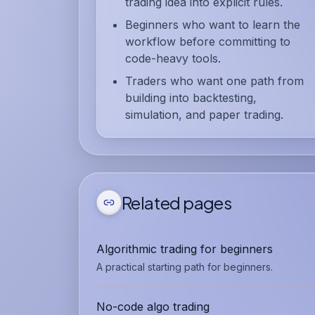
trading idea into explicit rules.
Beginners who want to learn the
workflow before committing to
code-heavy tools.
Traders who want one path from
building into backtesting,
simulation, and paper trading.
Related pages
Algorithmic trading for beginners
A practical starting path for beginners.
No-code algo trading