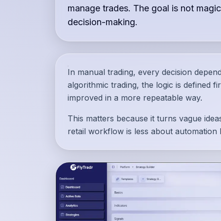
manage trades. The goal is not magic
decision-making.
In manual trading, every decision depen
algorithmic trading, the logic is defined f
improved in a more repeatable way.
This matters because it turns vague ideas
retail workflow is less about automation