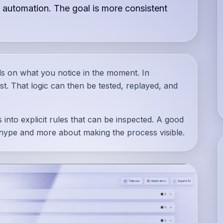
 automation. The goal is more consistent
ds on what you notice in the moment. In
irst. That logic can then be tested, replayed, and
 into explicit rules that can be inspected. A good
 hype and more about making the process visible.