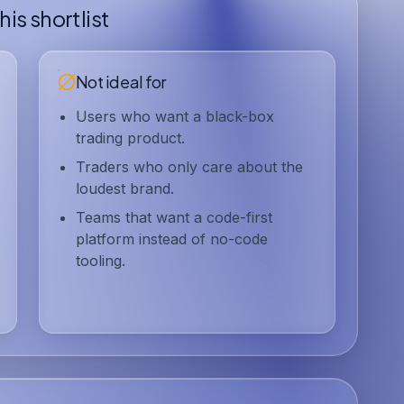
is shortlist
Not ideal for
Users who want a black-box
trading product.
Traders who only care about the
loudest brand.
Teams that want a code-first
platform instead of no-code
tooling.