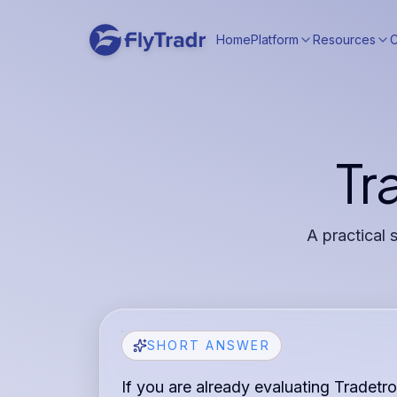
Home
Platform
Resources
Tr
A practical 
SHORT ANSWER
If you are already evaluating Tradetro