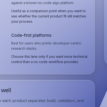
against a known no-code algo platform.
Useful as a comparison point when you want to
see whether the current product fit still matches
your process.
Code-first platforms
Best for users who prefer developer-centric
research stacks.
Choose this lane only if you want more technical
control than a no-code workflow provides.
 well
each product separates build, validation, and