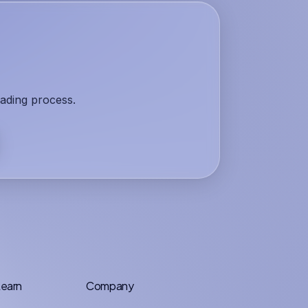
rading process.
earn
Company