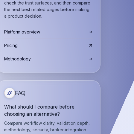
check the trust surfaces, and then compare
the next best related pages before making
a product decision.
Platform overview
Pricing
Methodology
FAQ
What should I compare before
choosing an alternative?
Compare workflow clarity, validation depth,
methodology, security, broker-integration