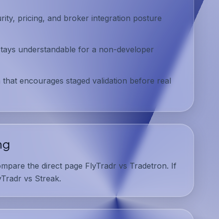
ty, pricing, and broker integration posture
tays understandable for a non-developer
 that encourages staged validation before real
ng
ompare the direct page
FlyTradr vs Tradetron
. If
yTradr vs Streak
.