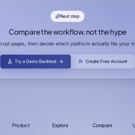
Next step
Compare the workflow, not the hype
 trust pages, then decide which platform actually fits your t
Try a Demo Backtest
Create Free Account
Product
Explore
Compare
L