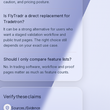
caution, and pricing posture.
Is FlyTradr a direct replacement for
Tradetron?
It can be a strong alternative for users who
want a staged validation workflow and
public trust pages. The right choice still
depends on your exact use case.
Should I only compare feature lists?
No. In trading software, workflow and proof
pages matter as much as feature counts.
Verify these claims
Sources / Evidence