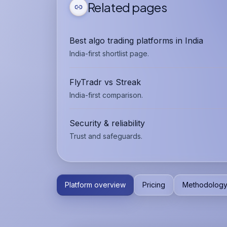
Related pages
Best algo trading platforms in India
India-first shortlist page.
FlyTradr vs Streak
India-first comparison.
Security & reliability
Trust and safeguards.
Platform overview
Pricing
Methodolog