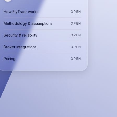
How FlyTradr works
OPEN
Methodology & assumptions
OPEN
Security & reliability
OPEN
Broker integrations
OPEN
Pricing
OPEN