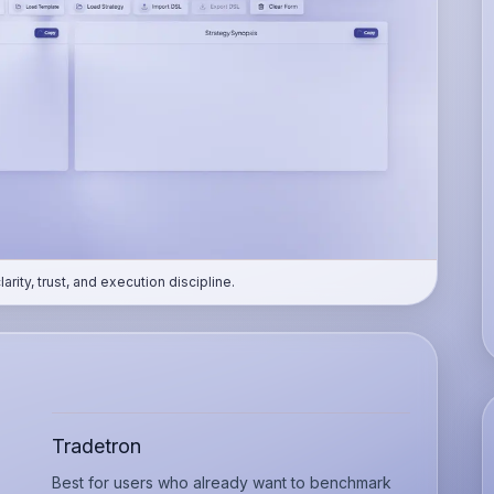
ity, trust, and execution discipline.
Tradetron
Best for users who already want to benchmark