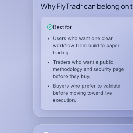
Why FlyTradr can belong on th
Best for
Users who want one clear
workflow from build to paper
trading.
Traders who want a public
methodology and security page
before they buy.
Buyers who prefer to validate
before moving toward live
execution.