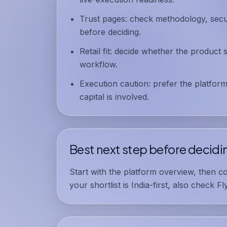
Trust pages:
check methodology, securi
before deciding.
Retail fit:
decide whether the product s
workflow.
Execution caution:
prefer the platform
capital is involved.
Best next step before decidi
Start with the
platform overview
, then c
your shortlist is India-first, also check
Fl