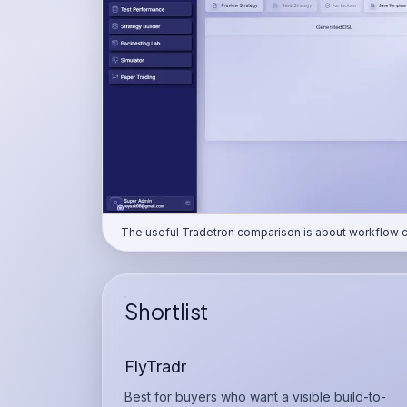
The useful Tradetron comparison is about workflow clar
Shortlist
FlyTradr
Best for buyers who want a visible build-to-