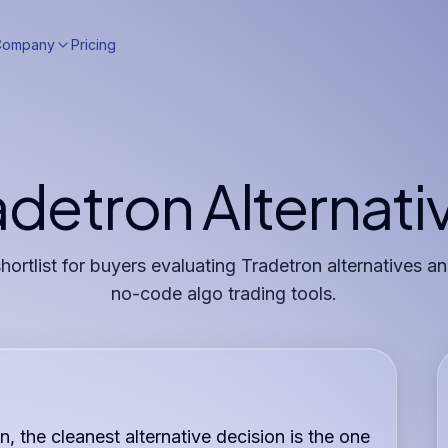
Company
Pricing
adetron Alternati
shortlist for buyers evaluating Tradetron alternatives 
no-code algo trading tools.
n, the cleanest alternative decision is the one