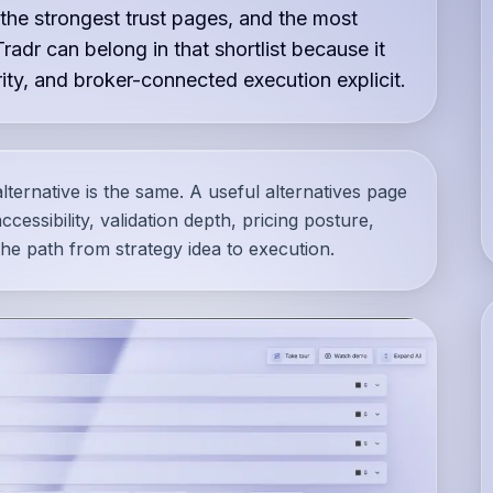
 the strongest trust pages, and the most
Tradr can belong in that shortlist because it
ty, and broker-connected execution explicit.
lternative is the same. A useful alternatives page
cessibility, validation depth, pricing posture,
he path from strategy idea to execution.