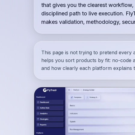
that gives you the clearest workflow,
disciplined path to live execution. Fly
makes validation, methodology, securi
This page is not trying to pretend every a
helps you sort products by fit: no-code ac
and how clearly each platform explains t