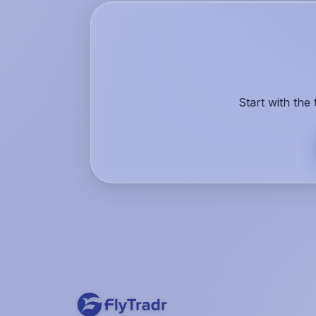
Start with the