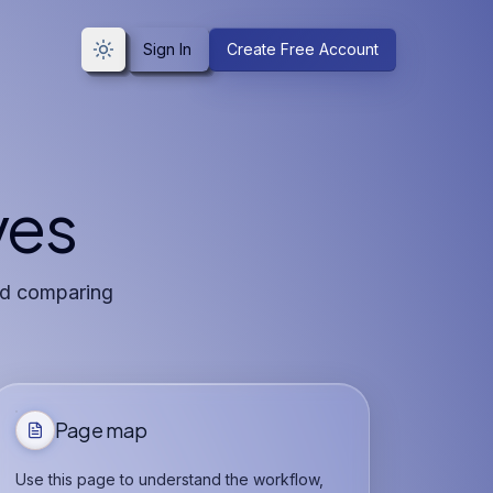
Sign In
Create Free Account
Toggle theme
ves
and comparing
Page map
Use this page to understand the workflow,