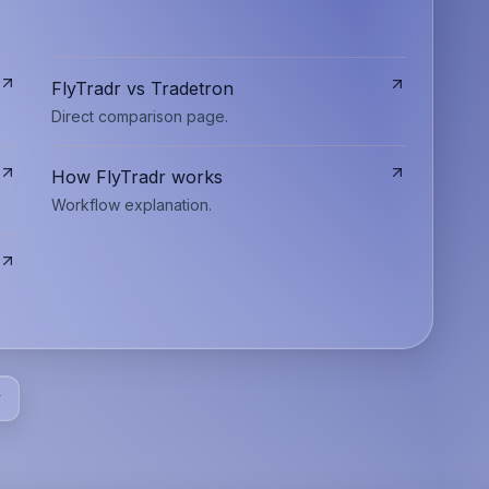
FlyTradr vs Tradetron
Direct comparison page.
How FlyTradr works
Workflow explanation.
y