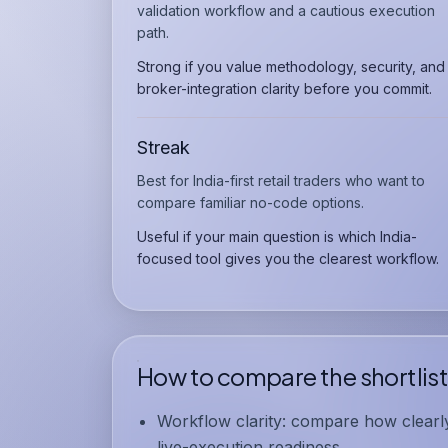
validation workflow and a cautious execution
path.
Strong if you value methodology, security, and
broker-integration clarity before you commit.
Streak
Best for India-first retail traders who want to
compare familiar no-code options.
Useful if your main question is which India-
focused tool gives you the clearest workflow.
How to compare the shortlist
Workflow clarity:
compare how clearly 
live-execution readiness.