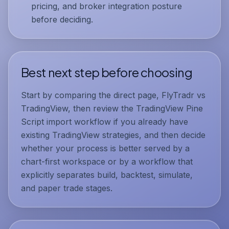
pricing, and broker integration posture
before deciding.
Best next step before choosing
Start by comparing the direct page,
FlyTradr vs
TradingView
, then review the
TradingView Pine
Script import workflow
if you already have
existing TradingView strategies, and then decide
whether your process is better served by a
chart-first workspace or by a workflow that
explicitly separates build, backtest, simulate,
and paper trade stages.