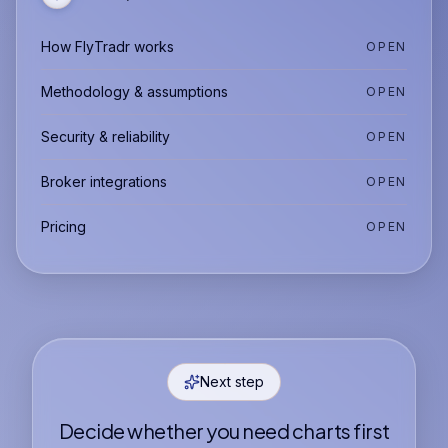
How FlyTradr works
OPEN
Methodology & assumptions
OPEN
Security & reliability
OPEN
Broker integrations
OPEN
Pricing
OPEN
Next step
Decide whether you need charts first