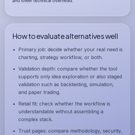
and lower technical overhead.
How to evaluate alternatives well
Primary job:
decide whether your real need is
charting, strategy workflow, or both.
Validation depth:
compare whether the tool
supports only idea exploration or also staged
validation such as
backtesting
,
simulation
,
and
paper trading
.
Retail fit:
check whether the workflow is
understandable without assembling a
complex stack.
Trust pages:
compare methodology, security,