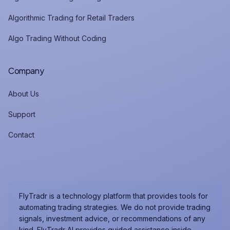
Algorithmic Trading for Retail Traders
Algo Trading Without Coding
Company
About Us
Support
Contact
FlyTradr is a technology platform that provides tools for
automating trading strategies. We do not provide trading
signals, investment advice, or recommendations of any
kind. FlyTradr AI provides guided assistance inside