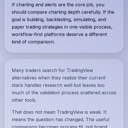
If charting and alerts are the core job, you
should compare charting depth carefully. If the
goal is building, backtesting, simulating, and
paper trading strategies in one visible process,
workflow-first platforms deserve a different
kind of comparison.
Many traders search for TradingView
alternatives when they realize their current
stack handles research well but leaves too
much of the validation process scattered across
other tools.
That does not mean TradingView is weak. It
means the question has changed. The useful
comparison becomes process fit, not brand