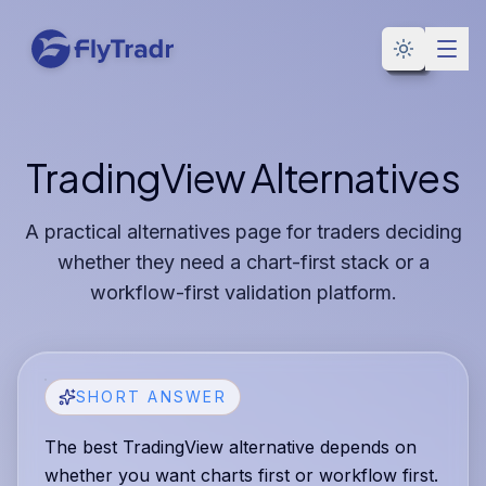
Toggle the
TradingView Alternatives
A practical alternatives page for traders deciding
whether they need a chart-first stack or a
workflow-first validation platform.
SHORT ANSWER
The best TradingView alternative depends on
whether you want charts first or workflow first.