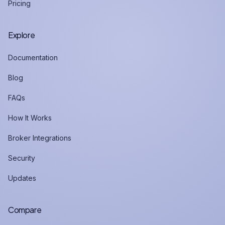
Pricing
Explore
Documentation
Blog
FAQs
How It Works
Broker Integrations
Security
Updates
Compare