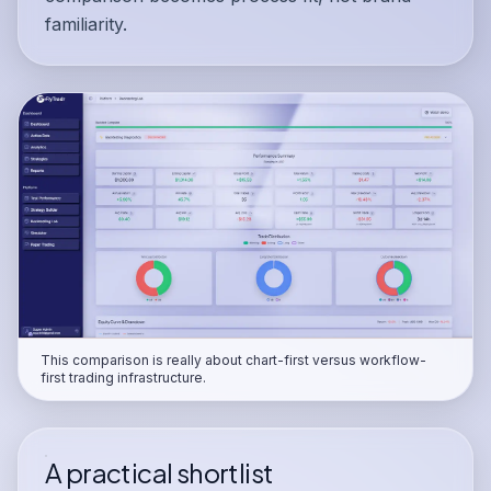
familiarity.
This comparison is really about chart-first versus workflow-
first trading infrastructure.
A practical shortlist