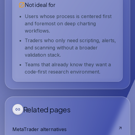
Not ideal for
Users whose process is centered first
and foremost on deep charting
workflows.
Traders who only need scripting, alerts,
and scanning without a broader
validation stack.
Teams that already know they want a
code-first research environment.
Related pages
MetaTrader alternatives