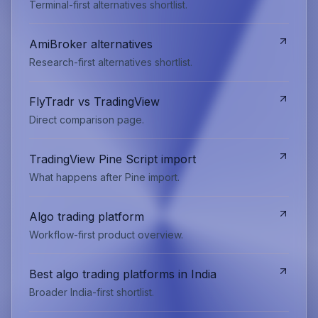
Terminal-first alternatives shortlist.
AmiBroker alternatives
Research-first alternatives shortlist.
FlyTradr vs TradingView
Direct comparison page.
TradingView Pine Script import
What happens after Pine import.
Algo trading platform
Workflow-first product overview.
Best algo trading platforms in India
Broader India-first shortlist.