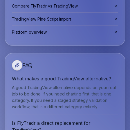
Compare FlyTradr vs TradingView
TradingView Pine Script import
Platform overview
FAQ
What makes a good TradingView alternative?
A good TradingView alternative depends on your real
job to be done. If you need charting first, that is one
category. If you need a staged strategy validation
workflow, that is a different category entirely.
Is FlyTradr a direct replacement for
TradingView?