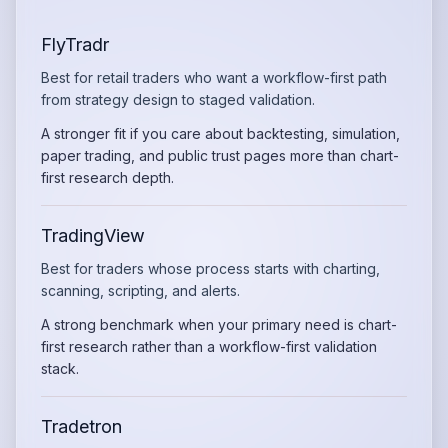
FlyTradr
Best for retail traders who want a workflow-first path
from strategy design to staged validation.
A stronger fit if you care about backtesting, simulation,
paper trading, and public trust pages more than chart-
first research depth.
TradingView
Best for traders whose process starts with charting,
scanning, scripting, and alerts.
A strong benchmark when your primary need is chart-
first research rather than a workflow-first validation
stack.
Tradetron