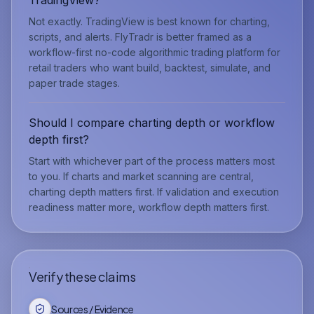
Not exactly. TradingView is best known for charting,
scripts, and alerts. FlyTradr is better framed as a
workflow-first no-code algorithmic trading platform for
retail traders who want build, backtest, simulate, and
paper trade stages.
Should I compare charting depth or workflow
depth first?
Start with whichever part of the process matters most
to you. If charts and market scanning are central,
charting depth matters first. If validation and execution
readiness matter more, workflow depth matters first.
Verify these claims
Sources / Evidence