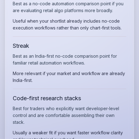
Best as a no-code automation comparison point if you
are evaluating retail algo platforms more broadly.
Useful when your shortlist already includes no-code
execution workflows rather than only chart-first tools.
Streak
Best as an India-first no-code comparison point for
familiar retail automation workflows.
More relevant if your market and workflow are already
India-first.
Code-first research stacks
Best for traders who explicitly want developer-level
control and are comfortable assembling their own
stack.
Usually a weaker fit if you want faster workflow clarity