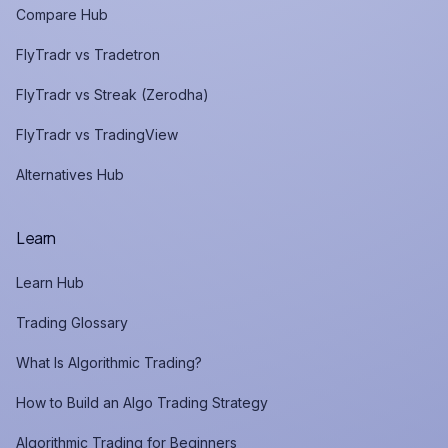
Compare Hub
FlyTradr vs Tradetron
FlyTradr vs Streak (Zerodha)
FlyTradr vs TradingView
Alternatives Hub
Learn
Learn Hub
Trading Glossary
What Is Algorithmic Trading?
How to Build an Algo Trading Strategy
Algorithmic Trading for Beginners