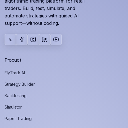
algorithmic trading platform for retail
traders. Build, test, simulate, and
automate strategies with guided AI
support—without coding.
X
Facebook
Instagram
LinkedIn
YouTube
Product
FlyTradr AI
Strategy Builder
Backtesting
Simulator
Paper Trading