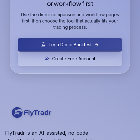
or workflow first
Use the direct comparison and workflow pages
first, then choose the tool that actually fits your
trading process.
Try a Demo Backtest
Create Free Account
FlyTradr is an AI-assisted, no-code