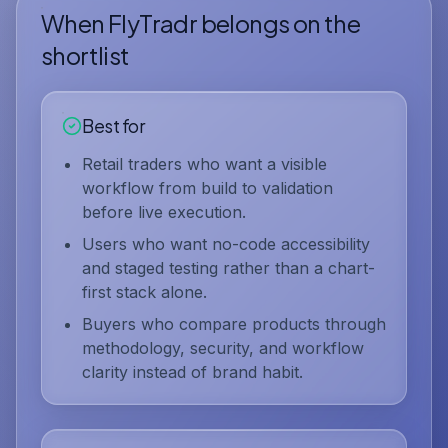
When FlyTradr belongs on the
shortlist
Best for
Retail traders who want a visible
workflow from build to validation
before live execution.
Users who want no-code accessibility
and staged testing rather than a chart-
first stack alone.
Buyers who compare products through
methodology, security, and workflow
clarity instead of brand habit.