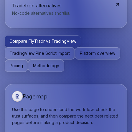
Tradetron alternatives
No-code alternatives shortlist.
Compare FlyTradr vs TradingView
TradingView Pine Script import
Platform overview
Pricing
Methodology
Page map
Use this page to understand the workflow, check the
trust surfaces, and then compare the next best related
pages before making a product decision.