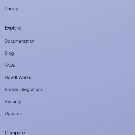
Pricing
Explore
Documentation
Blog
FAQs
How It Works
Broker Integrations
Security
Updates
Compare