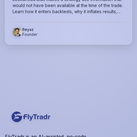
would not have been available at the time of the trade.
Learn how it enters backtests, why it inflates results,
and how to catch it before trusting your strategy.
Reyaz
Founder
FlyTradr is an AI-assisted, no-code