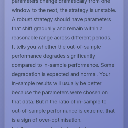
parameters change dramatically from one
window to the next, the strategy is unstable.
A robust strategy should have parameters
that shift gradually and remain within a
reasonable range across different periods.
It tells you whether the out-of-sample
performance degrades significantly
compared to in-sample performance. Some
degradation is expected and normal. Your
in-sample results will usually be better
because the parameters were chosen on
that data. But if the ratio of in-sample to
out-of-sample performance is extreme, that
is a sign of over-optimisation.