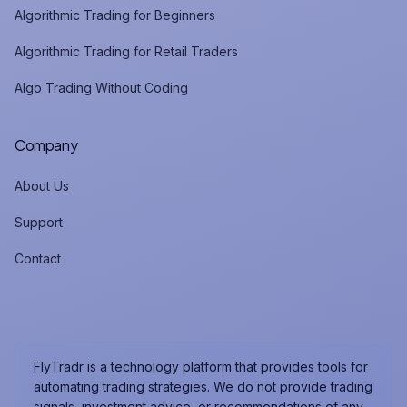
Algorithmic Trading for Beginners
Algorithmic Trading for Retail Traders
Algo Trading Without Coding
Company
About Us
Support
Contact
FlyTradr is a technology platform that provides tools for
automating trading strategies. We do not provide trading
signals, investment advice, or recommendations of any