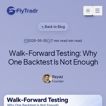
Toggle the
Back to Blog
2026-06-05
7 min read
min read
Walk-Forward Testing: Why
One Backtest Is Not Enough
Reyaz
Founder