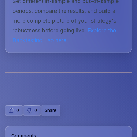
Set different in-sample and out-of-sample
periods, compare the results, and build a
more complete picture of your strategy's
robustness before going live.
Explore the
Backtesting Lab here.
0
0
Share
Comments