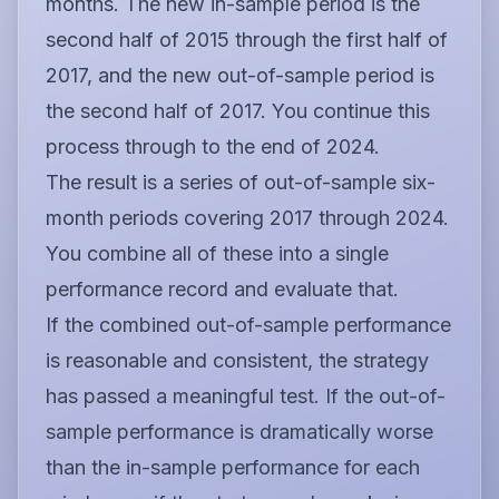
months. The new in-sample period is the
second half of 2015 through the first half of
2017, and the new out-of-sample period is
the second half of 2017. You continue this
process through to the end of 2024.
The result is a series of out-of-sample six-
month periods covering 2017 through 2024.
You combine all of these into a single
performance record and evaluate that.
If the combined out-of-sample performance
is reasonable and consistent, the strategy
has passed a meaningful test. If the out-of-
sample performance is dramatically worse
than the in-sample performance for each