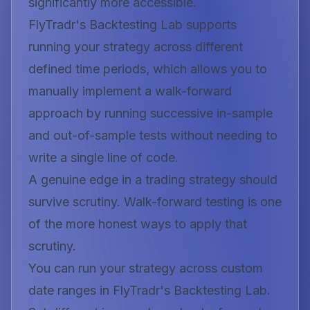
significantly more accessible.
FlyTradr's Backtesting Lab supports
running your strategy across different
defined time periods, which allows you to
manually implement a walk-forward
approach by running successive in-sample
and out-of-sample tests without needing to
write a single line of code.
A genuine edge in a trading strategy should
survive scrutiny. Walk-forward testing is one
of the more honest ways to apply that
scrutiny.
You can run your strategy across custom
date ranges in FlyTradr's Backtesting Lab.