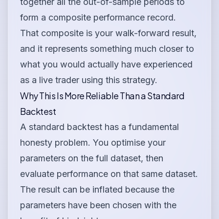
together all the out-of-sample periods to
form a composite performance record.
That composite is your walk-forward result,
and it represents something much closer to
what you would actually have experienced
as a live trader using this strategy.
Why This Is More Reliable Than a Standard
Backtest
A standard backtest has a fundamental
honesty problem. You optimise your
parameters on the full dataset, then
evaluate performance on that same dataset.
The result can be inflated because the
parameters have been chosen with the