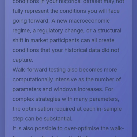
conditions in your historical dataset may not
fully represent the conditions you will face
going forward. A new macroeconomic
regime, a regulatory change, or a structural
shift in market participants can all create
conditions that your historical data did not
capture.
Walk-forward testing also becomes more
computationally intensive as the number of
parameters and windows increases. For
complex strategies with many parameters,
the optimisation required at each in-sample
step can be substantial.
It is also possible to over-optimise the walk-