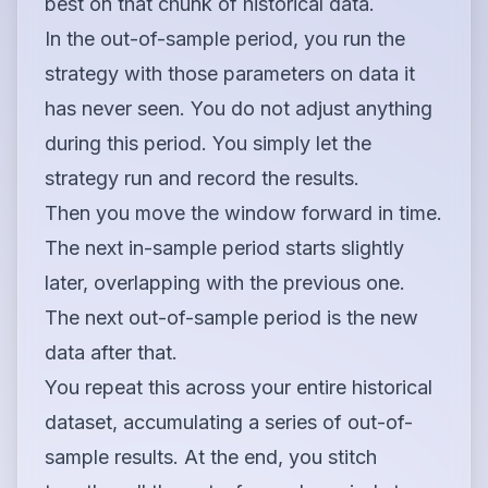
best on that chunk of historical data.
In the out-of-sample period, you run the
strategy with those parameters on data it
has never seen. You do not adjust anything
during this period. You simply let the
strategy run and record the results.
Then you move the window forward in time.
The next in-sample period starts slightly
later, overlapping with the previous one.
The next out-of-sample period is the new
data after that.
You repeat this across your entire historical
dataset, accumulating a series of out-of-
sample results. At the end, you stitch