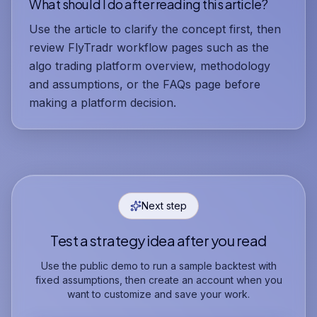
What should I do after reading this article?
Use the article to clarify the concept first, then
review FlyTradr workflow pages such as the
algo trading platform overview, methodology
and assumptions, or the FAQs page before
making a platform decision.
Next step
Test a strategy idea after you read
Use the public demo to run a sample backtest with
fixed assumptions, then create an account when you
want to customize and save your work.