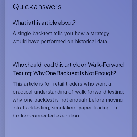
Quick answers
What is this article about?
A single backtest tells you how a strategy
would have performed on historical data.
Who should read this article on Walk-Forward
Testing: Why One Backtest Is Not Enough?
This article is for retail traders who want a
practical understanding of walk-forward testing:
why one backtest is not enough before moving
into backtesting, simulation, paper trading, or
broker-connected execution.