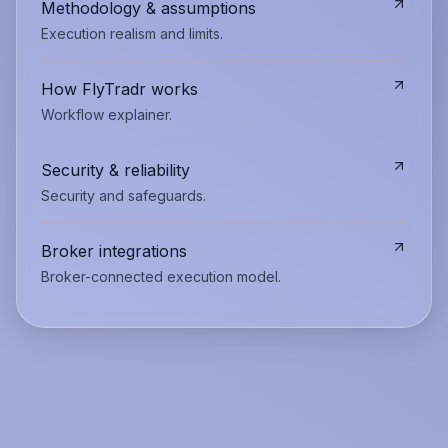
Methodology & assumptions
Execution realism and limits.
How FlyTradr works
Workflow explainer.
Security & reliability
Security and safeguards.
Broker integrations
Broker-connected execution model.