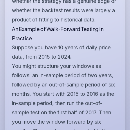
whether the strategy has a genuine edge or
whether the backtest results were largely a
product of fitting to historical data.
An Example of Walk-Forward Testing in
Practice
Suppose you have 10 years of daily price
data, from 2015 to 2024.
You might structure your windows as
follows: an in-sample period of two years,
followed by an out-of-sample period of six
months. You start with 2015 to 2016 as the
in-sample period, then run the out-of-
sample test on the first half of 2017. Then
you move the window forward by six