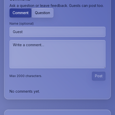
Ask a question or leave feedback. Guests can post too.
Comment
Question
Name (optional)
Post
Max 2000 characters.
No comments yet.