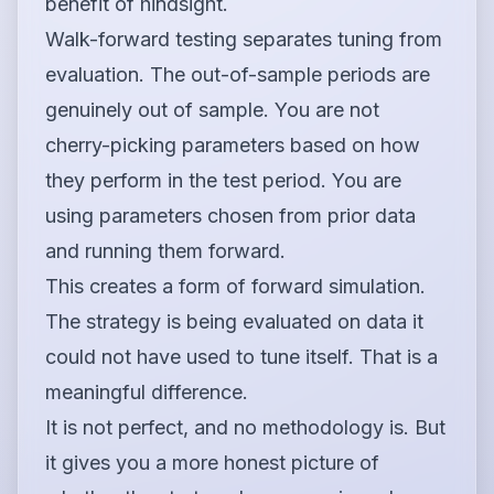
benefit of hindsight.
Walk-forward testing separates tuning from
evaluation. The out-of-sample periods are
genuinely out of sample. You are not
cherry-picking parameters based on how
they perform in the test period. You are
using parameters chosen from prior data
and running them forward.
This creates a form of forward simulation.
The strategy is being evaluated on data it
could not have used to tune itself. That is a
meaningful difference.
It is not perfect, and no methodology is. But
it gives you a more honest picture of