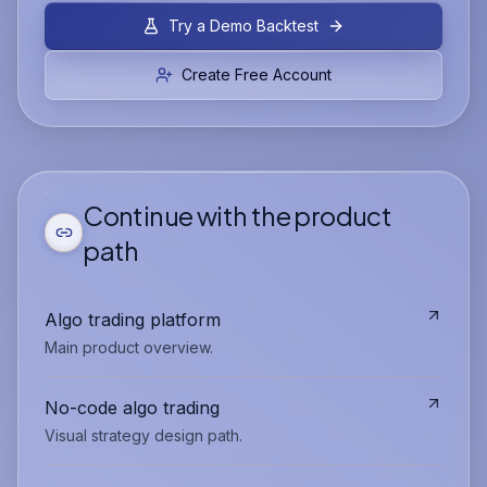
Try a Demo Backtest
Create Free Account
Continue with the product
path
Algo trading platform
Main product overview.
No-code algo trading
Visual strategy design path.