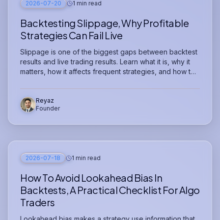
2026-07-20
1 min read
Backtesting Slippage, Why Profitable
Strategies Can Fail Live
Slippage is one of the biggest gaps between backtest
results and live trading results. Learn what it is, why it
matters, how it affects frequent strategies, and how to
model it before risking capital.
Reyaz
Founder
2026-07-18
1 min read
How To Avoid Lookahead Bias In
Backtests, A Practical Checklist For Algo
Traders
Lookahead bias makes a strategy use information that