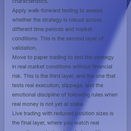
characteristics.
Apply walk-forward testing to assess
whether the strategy is robust across
different time periods and market
conditions. This is the second layer of
validation.
Move to paper trading to test the strategy
in real market conditions without financial
risk. This is the third layer, and the one that
tests real execution, slippage, and the
emotional discipline of following rules when
real money is not yet at stake.
Live trading with reduced position sizes is
the final layer, where you watch real