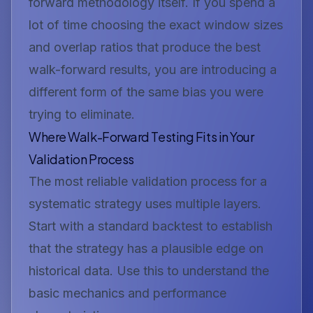
forward methodology itself. If you spend a
lot of time choosing the exact window sizes
and overlap ratios that produce the best
walk-forward results, you are introducing a
different form of the same bias you were
trying to eliminate.
Where Walk-Forward Testing Fits in Your
Validation Process
The most reliable validation process for a
systematic strategy uses multiple layers.
Start with a standard backtest to establish
that the strategy has a plausible edge on
historical data. Use this to understand the
basic mechanics and performance