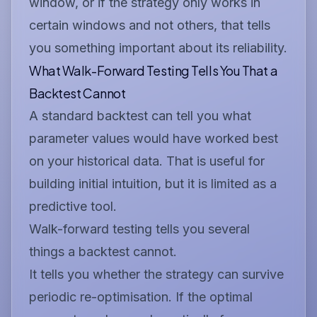
window, or if the strategy only works in
certain windows and not others, that tells
you something important about its reliability.
What Walk-Forward Testing Tells You That a
Backtest Cannot
A standard backtest can tell you what
parameter values would have worked best
on your historical data. That is useful for
building initial intuition, but it is limited as a
predictive tool.
Walk-forward testing tells you several
things a backtest cannot.
It tells you whether the strategy can survive
periodic re-optimisation. If the optimal