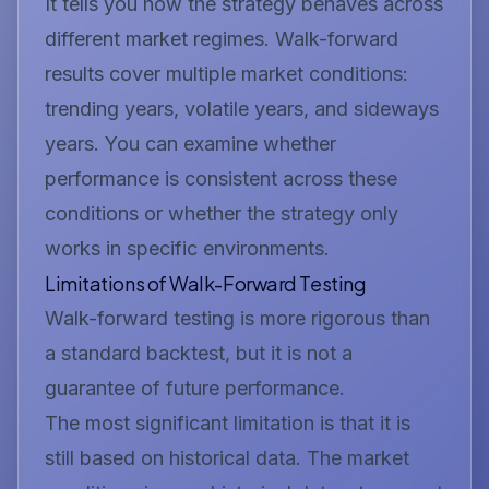
It tells you how the strategy behaves across
different market regimes. Walk-forward
results cover multiple market conditions:
trending years, volatile years, and sideways
years. You can examine whether
performance is consistent across these
conditions or whether the strategy only
works in specific environments.
Limitations of Walk-Forward Testing
Walk-forward testing is more rigorous than
a standard backtest, but it is not a
guarantee of future performance.
The most significant limitation is that it is
still based on historical data. The market