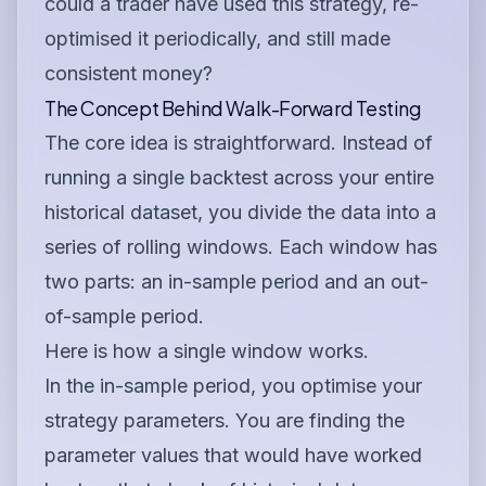
could a trader have used this strategy, re-
optimised it periodically, and still made
consistent money?
The Concept Behind Walk-Forward Testing
The core idea is straightforward. Instead of
running a single backtest across your entire
historical dataset, you divide the data into a
series of rolling windows. Each window has
two parts: an in-sample period and an out-
of-sample period.
Here is how a single window works.
In the in-sample period, you optimise your
strategy parameters. You are finding the
parameter values that would have worked