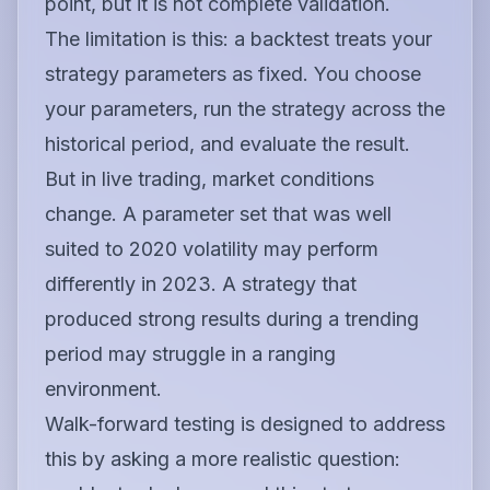
point, but it is not complete validation.
The limitation is this: a backtest treats your
strategy parameters as fixed. You choose
your parameters, run the strategy across the
historical period, and evaluate the result.
But in live trading, market conditions
change. A parameter set that was well
suited to 2020 volatility may perform
differently in 2023. A strategy that
produced strong results during a trending
period may struggle in a ranging
environment.
Walk-forward testing is designed to address
this by asking a more realistic question: