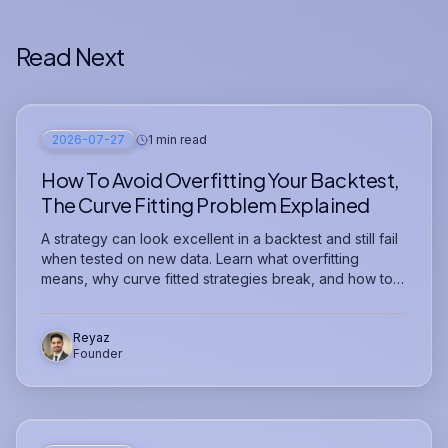
Read Next
2026-07-27
1 min read
How To Avoid Overfitting Your Backtest,
The Curve Fitting Problem Explained
A strategy can look excellent in a backtest and still fail
when tested on new data. Learn what overfitting
means, why curve fitted strategies break, and how to
test whether your strategy is genuinely robust.
Reyaz
Founder