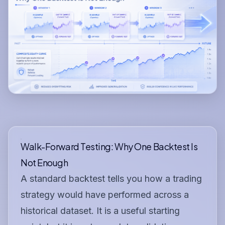
Walk-Forward Testing: Why One Backtest Is
Not Enough
A standard backtest tells you how a trading
strategy would have performed across a
historical dataset. It is a useful starting