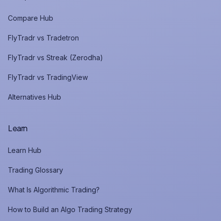
Compare Hub
FlyTradr vs Tradetron
FlyTradr vs Streak (Zerodha)
FlyTradr vs TradingView
Alternatives Hub
Learn
Learn Hub
Trading Glossary
What Is Algorithmic Trading?
How to Build an Algo Trading Strategy