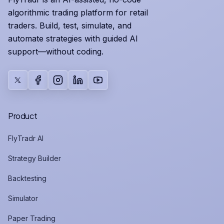
algorithmic trading platform for retail
traders. Build, test, simulate, and
automate strategies with guided AI
support—without coding.
X
Facebook
Instagram
LinkedIn
YouTube
Product
FlyTradr AI
Strategy Builder
Backtesting
Simulator
Paper Trading