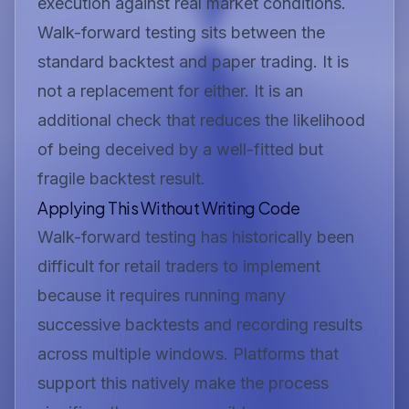
execution against real market conditions.
Walk-forward testing sits between the
standard backtest and paper trading. It is
not a replacement for either. It is an
additional check that reduces the likelihood
of being deceived by a well-fitted but
fragile backtest result.
Applying This Without Writing Code
Walk-forward testing has historically been
difficult for retail traders to implement
because it requires running many
successive backtests and recording results
across multiple windows. Platforms that
support this natively make the process